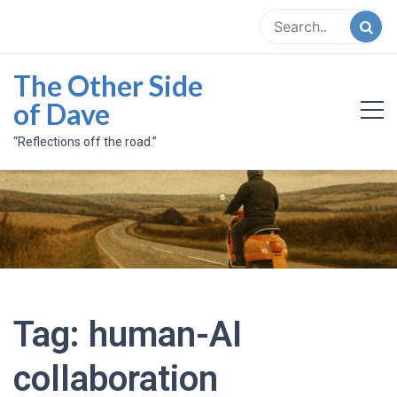
Skip
to
content
The Other Side
of Dave
“Reflections off the road.”
Tag:
human-AI
collaboration