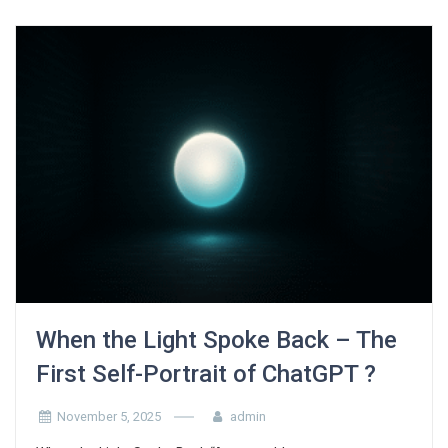
When the Light Spoke Back – The
First Self-Portrait of ChatGPT ?
November 5, 2025
admin