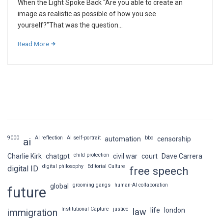
When the Light Spoke Back “Are you able to create an
image as realistic as possible of how you see
yourself?”That was the question...
Read More
9000
AI reflection
AI self-portrait
bbc
automation
censorship
ai
child protection
Charlie Kirk
chatgpt
civil war
court
Dave Carrera
digital philosophy
Editorial Culture
digital ID
free speech
grooming gangs
human-AI collaboration
global
future
Institutional Capture
justice
life
london
law
immigration